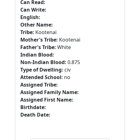
Can Read:
Can Write:
English:
Other Name:
Tribe:
Kootenai
Mother's Tribe:
Kootenai
Father's Tribe:
White
Indian Blood:
Non-Indian Blood:
0.875
Type of Dwelling:
civ
Attended School:
no
Assigned Tribe:
Assigned Family Name:
Assigned First Name:
Birthdate:
Death Date: