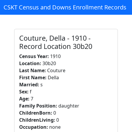
CSKT Census and Downs Enrollment Records
Couture, Della - 1910 -
Record Location 30b20
Census Year:
1910
Location:
30b20
Last Name:
Couture
First Name:
Della
Married:
s
Sex:
f
Age:
7
Family Position:
daughter
ChildrenBorn:
0
ChildrenLiving:
0
Occupation:
none