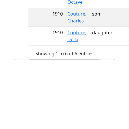
Octave
1910
Couture,
son
Charles
1910
Couture,
daughter
Della
Showing 1 to 6 of 6 entries