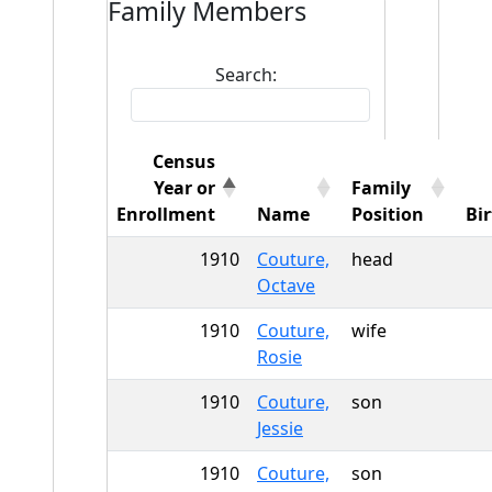
Family Members
Search:
Census
Year or
Family
Enrollment
Name
Position
Bi
1910
Couture,
head
Octave
1910
Couture,
wife
Rosie
1910
Couture,
son
Jessie
1910
Couture,
son