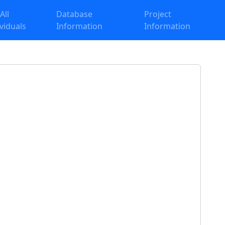
 All
Database
Project
ividuals
Information
Information