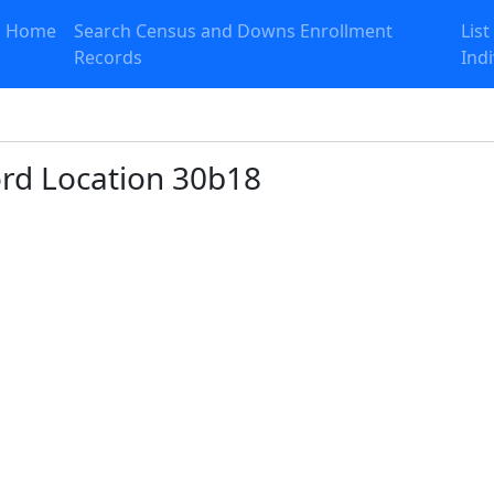
Home
Search Census and Downs Enrollment
List
Records
Ind
ord Location 30b18