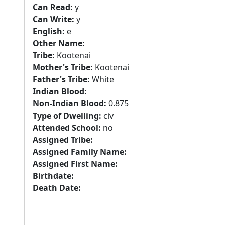
Can Read:
y
Can Write:
y
English:
e
Other Name:
Tribe:
Kootenai
Mother's Tribe:
Kootenai
Father's Tribe:
White
Indian Blood:
Non-Indian Blood:
0.875
Type of Dwelling:
civ
Attended School:
no
Assigned Tribe:
Assigned Family Name:
Assigned First Name:
Birthdate:
Death Date: