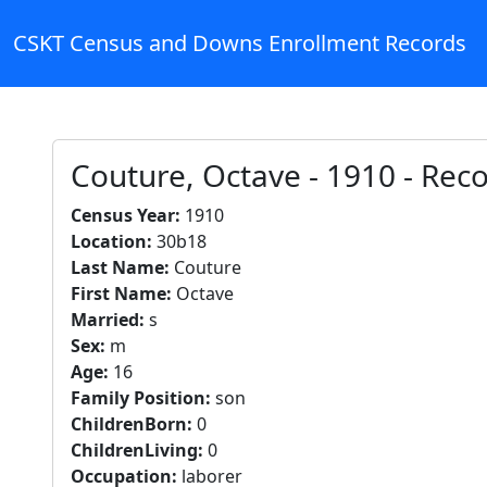
CSKT Census and Downs Enrollment Records
Couture, Octave - 1910 - Rec
Census Year:
1910
Location:
30b18
Last Name:
Couture
First Name:
Octave
Married:
s
Sex:
m
Age:
16
Family Position:
son
ChildrenBorn:
0
ChildrenLiving:
0
Occupation:
laborer