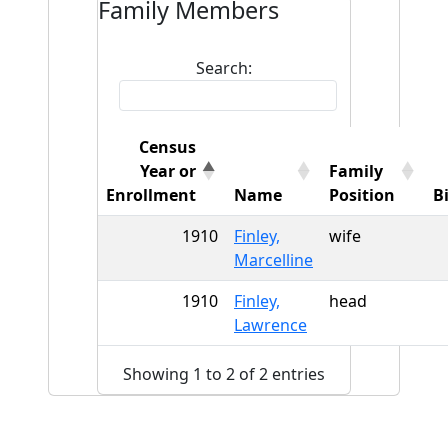
Family Members
Search:
Census
Year or
Family
Enrollment
Name
Position
B
1910
Finley,
wife
Marcelline
1910
Finley,
head
Lawrence
Showing 1 to 2 of 2 entries