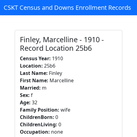
CSKT Census and Downs Enrollment Records
Finley, Marcelline - 1910 -
Record Location 25b6
Census Year:
1910
Location:
25b6
Last Name:
Finley
First Name:
Marcelline
Married:
m
Sex:
f
Age:
32
Family Position:
wife
ChildrenBorn:
0
ChildrenLiving:
0
Occupation:
none