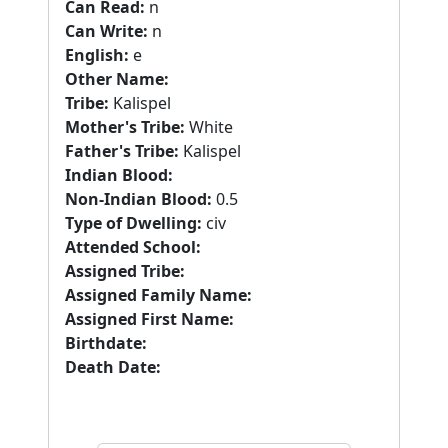
Can Read:
n
Can Write:
n
English:
e
Other Name:
Tribe:
Kalispel
Mother's Tribe:
White
Father's Tribe:
Kalispel
Indian Blood:
Non-Indian Blood:
0.5
Type of Dwelling:
civ
Attended School:
Assigned Tribe:
Assigned Family Name:
Assigned First Name:
Birthdate:
Death Date: