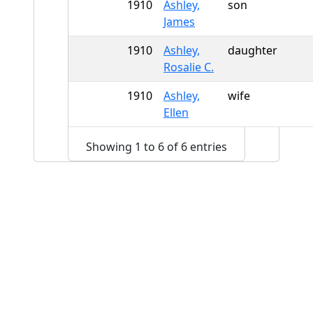
1910
Ashley,
son
James
1910
Ashley,
daughter
Rosalie C.
1910
Ashley,
wife
Ellen
Showing 1 to 6 of 6 entries