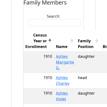
Family Members
Search:
Census
Year or
Family
Enrollment
Name
Position
Bi
1910
Ashley,
daughter
Margarite
G.
1910
Ashley,
head
Charley
1910
Ashley,
daughter
Violet