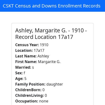
CSKT Census and Downs Enrollment Records
Ashley, Margarite G. - 1910 -
Record Location 17a17
Census Year:
1910
Location:
17a17
Last Name:
Ashley
First Name:
Margarite G.
Married:
s
Sex:
f
Age:
5
Family Position:
daughter
ChildrenBorn:
0
ChildrenLiving:
0
Occupation:
none