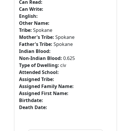
Can Read:
Can Write:
English:
Other Name:
Tribe:
Spokane
Mother's Tribe:
Spokane
Father's Tribe:
Spokane
Indian Blood:
Non-Indian Blood:
0.625
Type of Dwelling:
civ
Attended School:
Assigned Tribe:
Assigned Family Name:
Assigned First Name:
Birthdate:
Death Date: