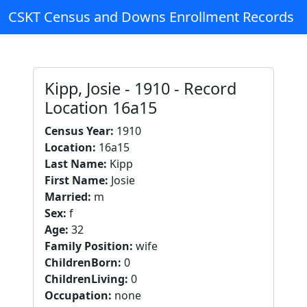
CSKT Census and Downs Enrollment Records
Kipp, Josie - 1910 - Record
Location 16a15
Census Year:
1910
Location:
16a15
Last Name:
Kipp
First Name:
Josie
Married:
m
Sex:
f
Age:
32
Family Position:
wife
ChildrenBorn:
0
ChildrenLiving:
0
Occupation:
none