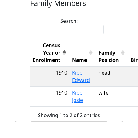
Family Members
Search:
Census
Year or
Family
Enrollment
Name
Position
Bi
1910
Kipp,
head
Edward
1910
Kipp,
wife
Josie
Showing 1 to 2 of 2 entries