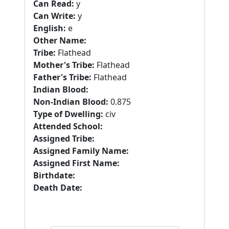
Can Read:
y
Can Write:
y
English:
e
Other Name:
Tribe:
Flathead
Mother's Tribe:
Flathead
Father's Tribe:
Flathead
Indian Blood:
Non-Indian Blood:
0.875
Type of Dwelling:
civ
Attended School:
Assigned Tribe:
Assigned Family Name:
Assigned First Name:
Birthdate:
Death Date: