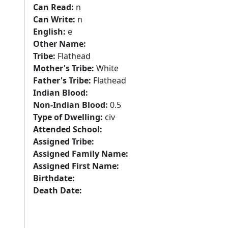
Can Read:
n
Can Write:
n
English:
e
Other Name:
Tribe:
Flathead
Mother's Tribe:
White
Father's Tribe:
Flathead
Indian Blood:
Non-Indian Blood:
0.5
Type of Dwelling:
civ
Attended School:
Assigned Tribe:
Assigned Family Name:
Assigned First Name:
Birthdate:
Death Date: