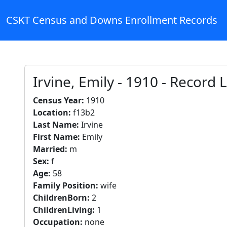
CSKT Census and Downs Enrollment Records
Irvine, Emily - 1910 - Record
Census Year:
1910
Location:
f13b2
Last Name:
Irvine
First Name:
Emily
Married:
m
Sex:
f
Age:
58
Family Position:
wife
ChildrenBorn:
2
ChildrenLiving:
1
Occupation:
none