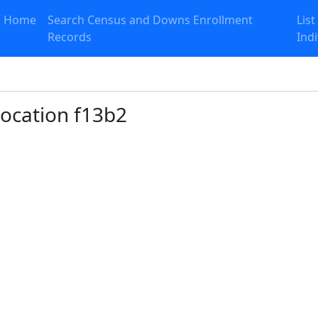
Home
Search Census and Downs Enrollment
List
Records
Ind
 Location f13b2