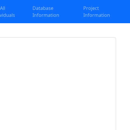
 All
Database
Project
ividuals
Information
Information