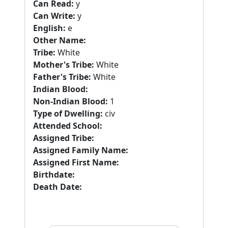
Can Read:
y
Can Write:
y
English:
e
Other Name:
Tribe:
White
Mother's Tribe:
White
Father's Tribe:
White
Indian Blood:
Non-Indian Blood:
1
Type of Dwelling:
civ
Attended School:
Assigned Tribe:
Assigned Family Name:
Assigned First Name:
Birthdate:
Death Date: