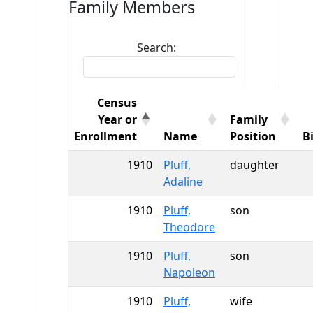
Family Members
Search:
Census
Year or
Family
Enrollment
Name
Position
B
1910
Pluff,
daughter
Adaline
1910
Pluff,
son
Theodore
1910
Pluff,
son
Napoleon
1910
Pluff,
wife