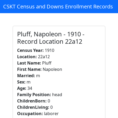
CSKT Census and Downs Enrollment Records
Pluff, Napoleon - 1910 -
Record Location 22a12
Census Year:
1910
Location:
22a12
Last Name:
Pluff
First Name:
Napoleon
Married:
m
Sex:
m
Age:
34
Family Position:
head
ChildrenBorn:
0
ChildrenLiving:
0
Occupation:
laborer