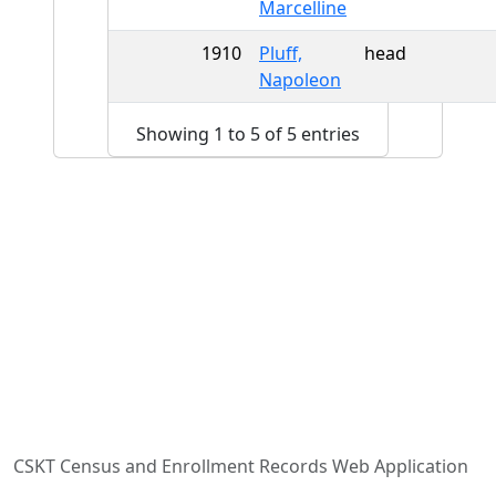
Marcelline
1910
Pluff,
head
Napoleon
Showing 1 to 5 of 5 entries
CSKT Census and Enrollment Records Web Application