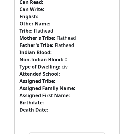
Can Read:
Can Write:
English:
Other Name:
Tribe:
Flathead
Mother's Tribe:
Flathead
Father's Tribe:
Flathead
Indian Blood:
Non-Indian Blood:
0
Type of Dwelling:
civ
Attended School:
Assigned Tribe:
Assigned Family Name:
Assigned First Name:
Birthdate:
Death Date: