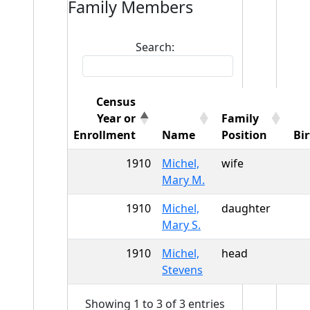
Family Members
Search:
Census
Year or
Family
Enrollment
Name
Position
Bi
1910
Michel,
wife
Mary M.
1910
Michel,
daughter
Mary S.
1910
Michel,
head
Stevens
Showing 1 to 3 of 3 entries