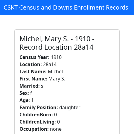
CSKT Census and Downs Enrollment Records
Michel, Mary S. - 1910 -
Record Location 28a14
Census Year:
1910
Location:
28a14
Last Name:
Michel
First Name:
Mary S.
Married:
s
Sex:
f
Age:
1
Family Position:
daughter
ChildrenBorn:
0
ChildrenLiving:
0
Occupation:
none